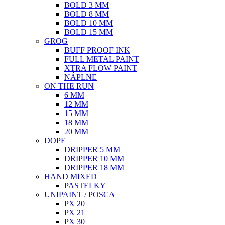
BOLD 3 MM
BOLD 8 MM
BOLD 10 MM
BOLD 15 MM
GROG
BUFF PROOF INK
FULL METAL PAINT
XTRA FLOW PAINT
NÁPLNE
ON THE RUN
6 MM
12 MM
15 MM
18 MM
20 MM
DOPE
DRIPPER 5 MM
DRIPPER 10 MM
DRIPPER 18 MM
HAND MIXED
PASTELKY
UNIPAINT / POSCA
PX 20
PX 21
PX 30