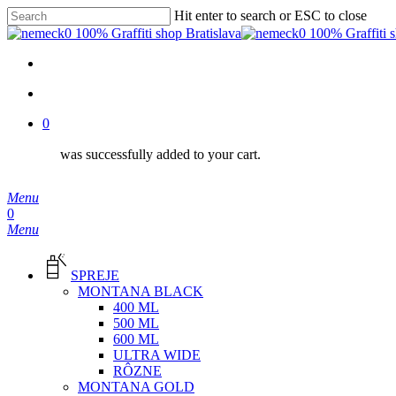
Skip
Hit enter to search or ESC to close
to
Close
main
Search
content
facebook
instagram
phone
email
search
0
was successfully added to your cart.
Menu
search
0
Menu
SPREJE
MONTANA BLACK
400 ML
500 ML
600 ML
ULTRA WIDE
RÔZNE
MONTANA GOLD