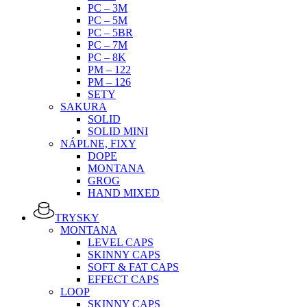
PC – 3M
PC – 5M
PC – 5BR
PC – 7M
PC – 8K
PM – 122
PM – 126
SETY
SAKURA
SOLID
SOLID MINI
NÁPLNE, FIXY
DOPE
MONTANA
GROG
HAND MIXED
TRYSKY
MONTANA
LEVEL CAPS
SKINNY CAPS
SOFT & FAT CAPS
EFFECT CAPS
LOOP
SKINNY CAPS