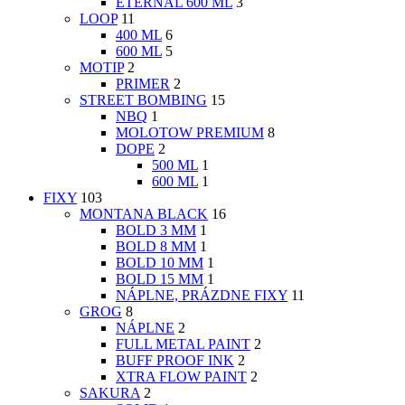
ETERNAL 600 ML
3
LOOP
11
400 ML
6
600 ML
5
MOTIP
2
PRIMER
2
STREET BOMBING
15
NBQ
1
MOLOTOW PREMIUM
8
DOPE
2
500 ML
1
600 ML
1
FIXY
103
MONTANA BLACK
16
BOLD 3 MM
1
BOLD 8 MM
1
BOLD 10 MM
1
BOLD 15 MM
1
NÁPLNE, PRÁZDNE FIXY
11
GROG
8
NÁPLNE
2
FULL METAL PAINT
2
BUFF PROOF INK
2
XTRA FLOW PAINT
2
SAKURA
2