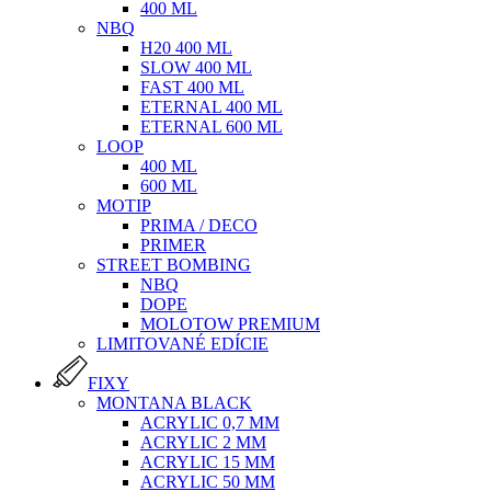
400 ML
NBQ
H20 400 ML
SLOW 400 ML
FAST 400 ML
ETERNAL 400 ML
ETERNAL 600 ML
LOOP
400 ML
600 ML
MOTIP
PRIMA / DECO
PRIMER
STREET BOMBING
NBQ
DOPE
MOLOTOW PREMIUM
LIMITOVANÉ EDÍCIE
FIXY
MONTANA BLACK
ACRYLIC 0,7 MM
ACRYLIC 2 MM
ACRYLIC 15 MM
ACRYLIC 50 MM