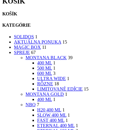
KOŠÍK
KOŠÍK
KATEGÓRIE
SOLIDOS
1
AKTUÁLNA PONUKA
15
MAGIC BOX
11
SPREJE
67
MONTANA BLACK
39
400 ML
1
500 ML
1
600 ML
3
ULTRA WIDE
1
RÔZNE
18
LIMITOVANÉ EDÍCIE
15
MONTANA GOLD
1
400 ML
1
NBQ
7
H20 400 ML
1
SLOW 400 ML
1
FAST 400 ML
1
ETERNAL 400 ML
1