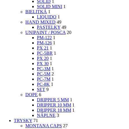
SOLID
1
SOLID MINI
1
BIELITKÁ
1
LIQUIDO
1
HAND MIXED
49
PASTELKY
49
UNIPAINT / POSCA
20
PM-122
1
PM-126
1
PX 21
1
PC-5BR
1
PX 20
1
PX 30
1
PC-3M
1
PC-5M
2
PC-7M
1
PC-8K
1
SET
9
DOPE
6
DRIPPER 5 MM
1
DRIPPER 10 MM
1
DRIPPER 18 MM
1
NÁPLNE
3
TRYSKY
71
MONTANA CAPS
27