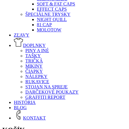
SOFT & FAT CAPS
EFFECT CAPS
ŠPECIÁLNE TRYSKY
NIGHT QUILL
81 CAP
MOLOTOW
ZĽAVY
DOPLNKY
PINY A INÉ
TAŠKY
TRIČKÁ
MIKINY
ČIAPKY
NÁLEPKY
RUKAVICE
STOJAN NA SPREJE
DARČEKOVÉ POUKAZY
GRAFFITI REPORT
HISTÓRIA
BLOG
KONTAKT