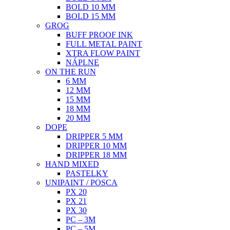
BOLD 10 MM
BOLD 15 MM
GROG
BUFF PROOF INK
FULL METAL PAINT
XTRA FLOW PAINT
NÁPLNE
ON THE RUN
6 MM
12 MM
15 MM
18 MM
20 MM
DOPE
DRIPPER 5 MM
DRIPPER 10 MM
DRIPPER 18 MM
HAND MIXED
PASTELKY
UNIPAINT / POSCA
PX 20
PX 21
PX 30
PC – 3M
PC – 5M