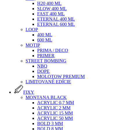
H20 400 ML
SLOW 400 ML
FAST 400 ML
ETERNAL 400 ML
ETERNAL 600 ML
LOOP
400 ML
600 ML
MOTIP
PRIMA / DECO
PRIMER
STREET BOMBING
NBQ
DOPE
MOLOTOW PREMIUM
LIMITOVANÉ EDÍCIE
FIXY
MONTANA BLACK
ACRYLIC 0,7 MM
ACRYLIC 2 MM
ACRYLIC 15 MM
ACRYLIC 50 MM
BOLD 3 MM
BOLD 8 MM