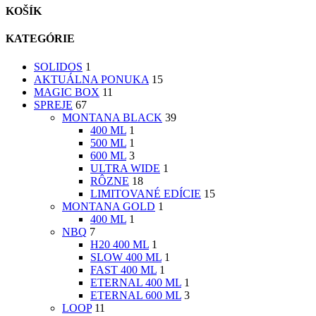
KOŠÍK
KATEGÓRIE
SOLIDOS
1
AKTUÁLNA PONUKA
15
MAGIC BOX
11
SPREJE
67
MONTANA BLACK
39
400 ML
1
500 ML
1
600 ML
3
ULTRA WIDE
1
RÔZNE
18
LIMITOVANÉ EDÍCIE
15
MONTANA GOLD
1
400 ML
1
NBQ
7
H20 400 ML
1
SLOW 400 ML
1
FAST 400 ML
1
ETERNAL 400 ML
1
ETERNAL 600 ML
3
LOOP
11