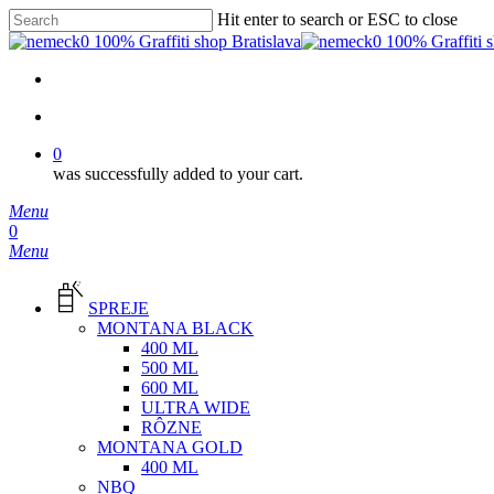
Skip
Hit enter to search or ESC to close
to
Close
main
Search
content
facebook
instagram
phone
email
search
0
was successfully added to your cart.
Menu
search
0
Menu
SPREJE
MONTANA BLACK
400 ML
500 ML
600 ML
ULTRA WIDE
RÔZNE
MONTANA GOLD
400 ML
NBQ