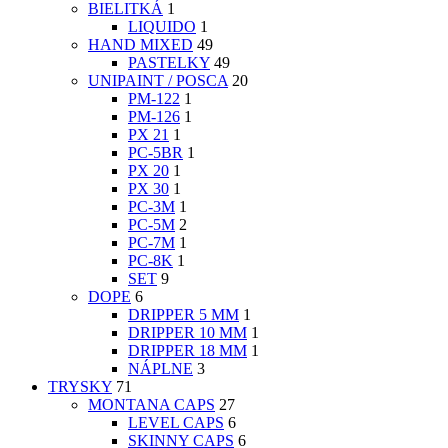
BIELITKÁ
1
LIQUIDO
1
HAND MIXED
49
PASTELKY
49
UNIPAINT / POSCA
20
PM-122
1
PM-126
1
PX 21
1
PC-5BR
1
PX 20
1
PX 30
1
PC-3M
1
PC-5M
2
PC-7M
1
PC-8K
1
SET
9
DOPE
6
DRIPPER 5 MM
1
DRIPPER 10 MM
1
DRIPPER 18 MM
1
NÁPLNE
3
TRYSKY
71
MONTANA CAPS
27
LEVEL CAPS
6
SKINNY CAPS
6