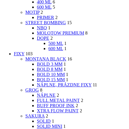
400 ML
6
600 ML
5
MOTIP
2
PRIMER
2
STREET BOMBING
15
NBQ
1
MOLOTOW PREMIUM
8
DOPE
2
500 ML
1
600 ML
1
FIXY
103
MONTANA BLACK
16
BOLD 3 MM
1
BOLD 8 MM
1
BOLD 10 MM
1
BOLD 15 MM
1
NÁPLNE, PRÁZDNE FIXY
11
GROG
8
NÁPLNE
2
FULL METAL PAINT
2
BUFF PROOF INK
2
XTRA FLOW PAINT
2
SAKURA
2
SOLID
1
SOLID MINI
1