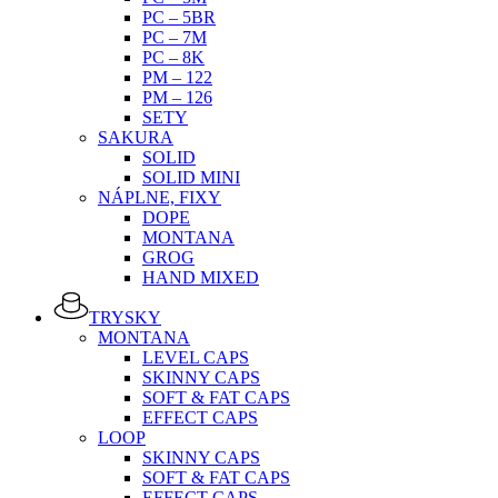
PC – 5BR
PC – 7M
PC – 8K
PM – 122
PM – 126
SETY
SAKURA
SOLID
SOLID MINI
NÁPLNE, FIXY
DOPE
MONTANA
GROG
HAND MIXED
TRYSKY
MONTANA
LEVEL CAPS
SKINNY CAPS
SOFT & FAT CAPS
EFFECT CAPS
LOOP
SKINNY CAPS
SOFT & FAT CAPS
EFFECT CAPS