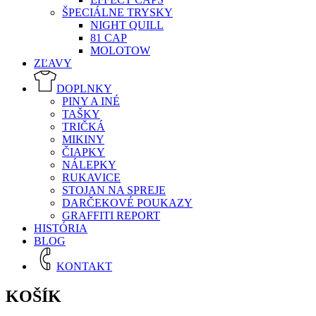
ŠPECIÁLNE TRYSKY
NIGHT QUILL
81 CAP
MOLOTOW
ZĽAVY
DOPLNKY
PINY A INÉ
TAŠKY
TRIČKÁ
MIKINY
ČIAPKY
NÁLEPKY
RUKAVICE
STOJAN NA SPREJE
DARČEKOVÉ POUKAZY
GRAFFITI REPORT
HISTÓRIA
BLOG
KONTAKT
KOŠÍK