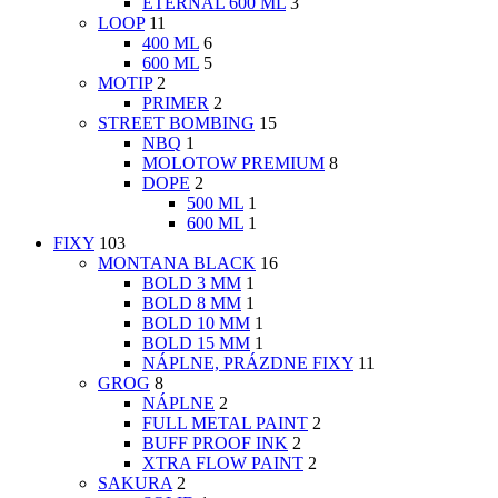
ETERNAL 600 ML
3
LOOP
11
400 ML
6
600 ML
5
MOTIP
2
PRIMER
2
STREET BOMBING
15
NBQ
1
MOLOTOW PREMIUM
8
DOPE
2
500 ML
1
600 ML
1
FIXY
103
MONTANA BLACK
16
BOLD 3 MM
1
BOLD 8 MM
1
BOLD 10 MM
1
BOLD 15 MM
1
NÁPLNE, PRÁZDNE FIXY
11
GROG
8
NÁPLNE
2
FULL METAL PAINT
2
BUFF PROOF INK
2
XTRA FLOW PAINT
2
SAKURA
2