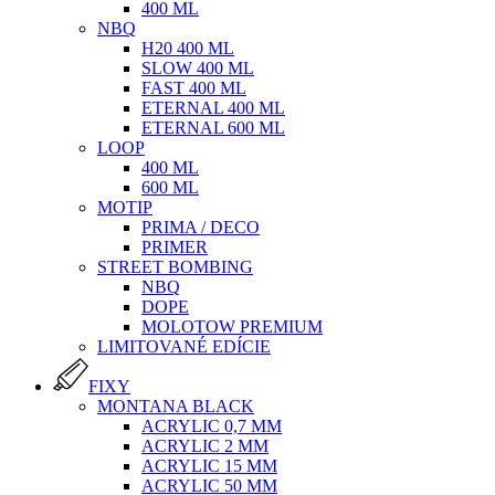
400 ML
NBQ
H20 400 ML
SLOW 400 ML
FAST 400 ML
ETERNAL 400 ML
ETERNAL 600 ML
LOOP
400 ML
600 ML
MOTIP
PRIMA / DECO
PRIMER
STREET BOMBING
NBQ
DOPE
MOLOTOW PREMIUM
LIMITOVANÉ EDÍCIE
FIXY
MONTANA BLACK
ACRYLIC 0,7 MM
ACRYLIC 2 MM
ACRYLIC 15 MM
ACRYLIC 50 MM