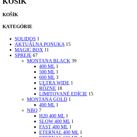
KOŠÍK
KOŠÍK
KATEGÓRIE
SOLIDOS
1
AKTUÁLNA PONUKA
15
MAGIC BOX
11
SPREJE
67
MONTANA BLACK
39
400 ML
1
500 ML
1
600 ML
3
ULTRA WIDE
1
RÔZNE
18
LIMITOVANÉ EDÍCIE
15
MONTANA GOLD
1
400 ML
1
NBQ
7
H20 400 ML
1
SLOW 400 ML
1
FAST 400 ML
1
ETERNAL 400 ML
1