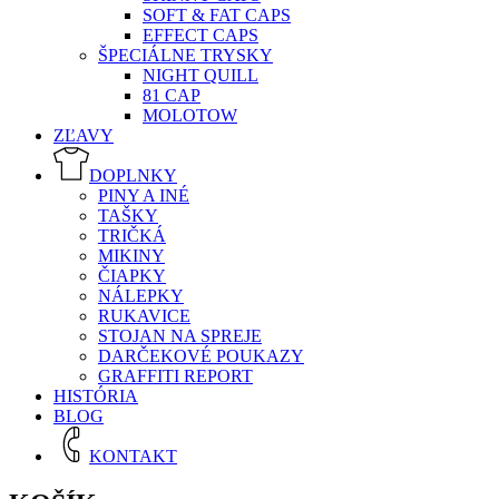
SOFT & FAT CAPS
EFFECT CAPS
ŠPECIÁLNE TRYSKY
NIGHT QUILL
81 CAP
MOLOTOW
ZĽAVY
DOPLNKY
PINY A INÉ
TAŠKY
TRIČKÁ
MIKINY
ČIAPKY
NÁLEPKY
RUKAVICE
STOJAN NA SPREJE
DARČEKOVÉ POUKAZY
GRAFFITI REPORT
HISTÓRIA
BLOG
KONTAKT