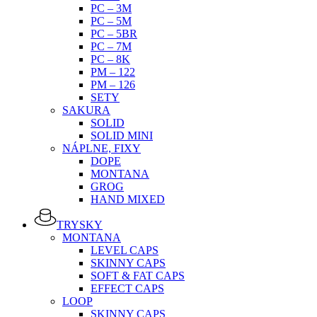
PC – 3M
PC – 5M
PC – 5BR
PC – 7M
PC – 8K
PM – 122
PM – 126
SETY
SAKURA
SOLID
SOLID MINI
NÁPLNE, FIXY
DOPE
MONTANA
GROG
HAND MIXED
TRYSKY
MONTANA
LEVEL CAPS
SKINNY CAPS
SOFT & FAT CAPS
EFFECT CAPS
LOOP
SKINNY CAPS