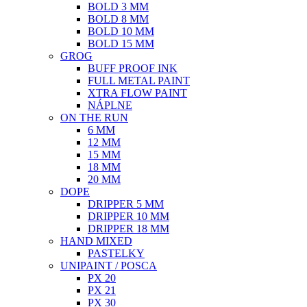
BOLD 3 MM
BOLD 8 MM
BOLD 10 MM
BOLD 15 MM
GROG
BUFF PROOF INK
FULL METAL PAINT
XTRA FLOW PAINT
NÁPLNE
ON THE RUN
6 MM
12 MM
15 MM
18 MM
20 MM
DOPE
DRIPPER 5 MM
DRIPPER 10 MM
DRIPPER 18 MM
HAND MIXED
PASTELKY
UNIPAINT / POSCA
PX 20
PX 21
PX 30