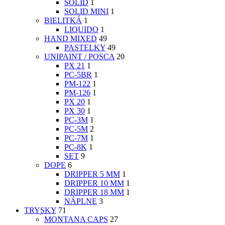
SOLID
1
SOLID MINI
1
BIELITKÁ
1
LIQUIDO
1
HAND MIXED
49
PASTELKY
49
UNIPAINT / POSCA
20
PX 21
1
PC-5BR
1
PM-122
1
PM-126
1
PX 20
1
PX 30
1
PC-3M
1
PC-5M
2
PC-7M
1
PC-8K
1
SET
9
DOPE
6
DRIPPER 5 MM
1
DRIPPER 10 MM
1
DRIPPER 18 MM
1
NÁPLNE
3
TRYSKY
71
MONTANA CAPS
27