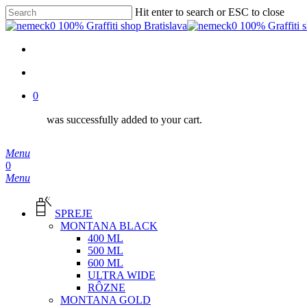
Skip
Hit enter to search or ESC to close
to
Close
main
Search
content
facebook
instagram
phone
email
search
0
was successfully added to your cart.
Menu
search
0
Menu
SPREJE
MONTANA BLACK
400 ML
500 ML
600 ML
ULTRA WIDE
RÔZNE
MONTANA GOLD