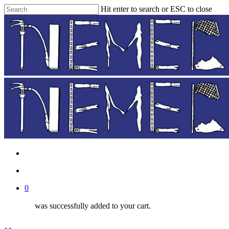
Skip
Hit enter to search or ESC to close
to
Close
main
Search
content
facebook
instagram
phone
email
search
0
was successfully added to your cart.