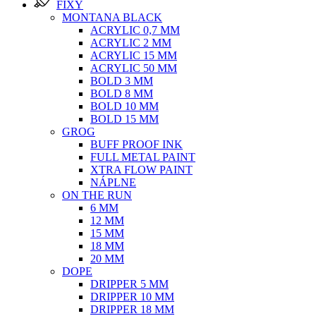
FIXY
MONTANA BLACK
ACRYLIC 0,7 MM
ACRYLIC 2 MM
ACRYLIC 15 MM
ACRYLIC 50 MM
BOLD 3 MM
BOLD 8 MM
BOLD 10 MM
BOLD 15 MM
GROG
BUFF PROOF INK
FULL METAL PAINT
XTRA FLOW PAINT
NÁPLNE
ON THE RUN
6 MM
12 MM
15 MM
18 MM
20 MM
DOPE
DRIPPER 5 MM
DRIPPER 10 MM
DRIPPER 18 MM