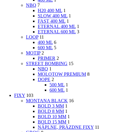
NBQ
7
H20 400 ML
1
SLOW 400 ML
1
FAST 400 ML
1
ETERNAL 400 ML
1
ETERNAL 600 ML
3
LOOP
11
400 ML
6
600 ML
5
MOTIP
2
PRIMER
2
STREET BOMBING
15
NBQ
1
MOLOTOW PREMIUM
8
DOPE
2
500 ML
1
600 ML
1
FIXY
103
MONTANA BLACK
16
BOLD 3 MM
1
BOLD 8 MM
1
BOLD 10 MM
1
BOLD 15 MM
1
NÁPLNE, PRÁZDNE FIXY
11