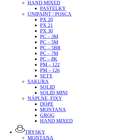
HAND MIXED
PASTELKY
UNIPAINT / POSCA
PX 20
PX 21
PX 30
PC – 3M
PC – 5M
PC – 5BR
PC – 7M
PC – 8K
PM – 122
PM – 126
SETY
SAKURA
SOLID
SOLID MINI
NÁPLNE, FIXY
DOPE
MONTANA
GROG
HAND MIXED
TRYSKY
MONTANA