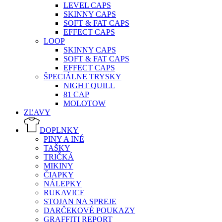
LEVEL CAPS
SKINNY CAPS
SOFT & FAT CAPS
EFFECT CAPS
LOOP
SKINNY CAPS
SOFT & FAT CAPS
EFFECT CAPS
ŠPECIÁLNE TRYSKY
NIGHT QUILL
81 CAP
MOLOTOW
ZĽAVY
DOPLNKY
PINY A INÉ
TAŠKY
TRIČKÁ
MIKINY
ČIAPKY
NÁLEPKY
RUKAVICE
STOJAN NA SPREJE
DARČEKOVÉ POUKAZY
GRAFFITI REPORT