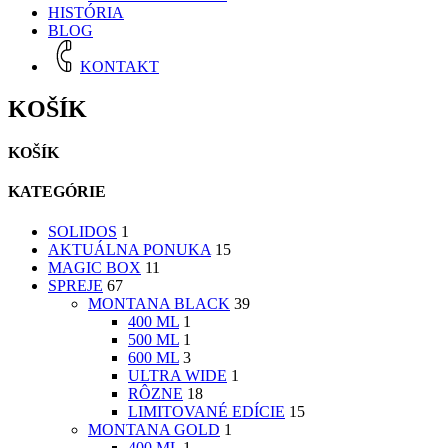
HISTÓRIA
BLOG
KONTAKT
KOŠÍK
KOŠÍK
KATEGÓRIE
SOLIDOS
1
AKTUÁLNA PONUKA
15
MAGIC BOX
11
SPREJE
67
MONTANA BLACK
39
400 ML
1
500 ML
1
600 ML
3
ULTRA WIDE
1
RÔZNE
18
LIMITOVANÉ EDÍCIE
15
MONTANA GOLD
1
400 ML
1