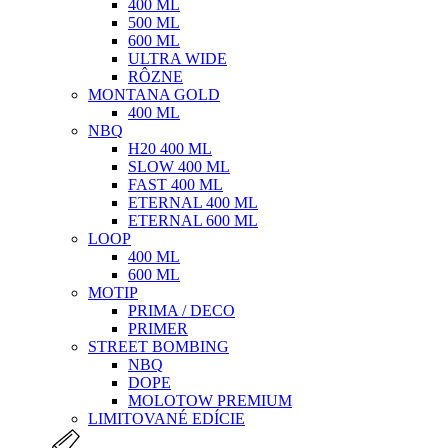
400 ML
500 ML
600 ML
ULTRA WIDE
RÔZNE
MONTANA GOLD
400 ML
NBQ
H20 400 ML
SLOW 400 ML
FAST 400 ML
ETERNAL 400 ML
ETERNAL 600 ML
LOOP
400 ML
600 ML
MOTIP
PRIMA / DECO
PRIMER
STREET BOMBING
NBQ
DOPE
MOLOTOW PREMIUM
LIMITOVANÉ EDÍCIE