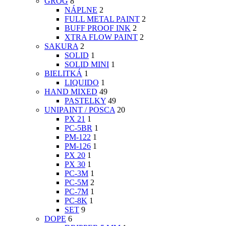
GROG
8
NÁPLNE
2
FULL METAL PAINT
2
BUFF PROOF INK
2
XTRA FLOW PAINT
2
SAKURA
2
SOLID
1
SOLID MINI
1
BIELITKÁ
1
LIQUIDO
1
HAND MIXED
49
PASTELKY
49
UNIPAINT / POSCA
20
PX 21
1
PC-5BR
1
PM-122
1
PM-126
1
PX 20
1
PX 30
1
PC-3M
1
PC-5M
2
PC-7M
1
PC-8K
1
SET
9
DOPE
6