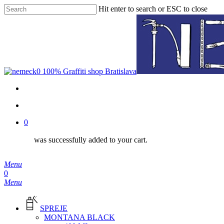
Skip
Hit enter to search or ESC to close
to
Close
main
Search
content
facebook
instagram
phone
email
search
0
was successfully added to your cart.
Menu
search
0
Menu
SPREJE
MONTANA BLACK