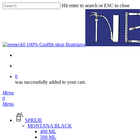
Skip
Hit enter to search or ESC to close
to
Close
main
Search
content
facebook
instagram
phone
email
search
0
was successfully added to your cart.
Menu
search
0
Menu
SPREJE
MONTANA BLACK
400 ML
500 ML