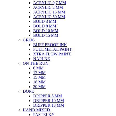
ACRYLIC 0,7 MM
ACRYLIC 2 MM
ACRYLIC 15 MM
ACRYLIC 50 MM
BOLD 3 MM
BOLD 8 MM
BOLD 10 MM
BOLD 15 MM
GROG
BUFF PROOF INK
FULL METAL PAINT
XTRA FLOW PAINT
NÁPLNE
ON THE RUN
6 MM
12 MM
15 MM
18 MM
20 MM
DOPE
DRIPPER 5 MM
DRIPPER 10 MM
DRIPPER 18 MM
HAND MIXED
PASTELKY