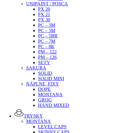
UNIPAINT / POSCA
PX 20
PX 21
PX 30
PC – 3M
PC – 5M
PC – 5BR
PC – 7M
PC – 8K
PM – 122
PM – 126
SETY
SAKURA
SOLID
SOLID MINI
NÁPLNE, FIXY
DOPE
MONTANA
GROG
HAND MIXED
TRYSKY
MONTANA
LEVEL CAPS
SKINNY CAPS