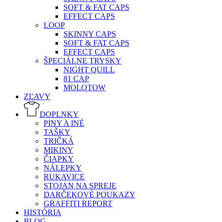
SOFT & FAT CAPS
EFFECT CAPS
LOOP
SKINNY CAPS
SOFT & FAT CAPS
EFFECT CAPS
ŠPECIÁLNE TRYSKY
NIGHT QUILL
81 CAP
MOLOTOW
ZĽAVY
DOPLNKY
PINY A INÉ
TAŠKY
TRIČKÁ
MIKINY
ČIAPKY
NÁLEPKY
RUKAVICE
STOJAN NA SPREJE
DARČEKOVÉ POUKAZY
GRAFFITI REPORT
HISTÓRIA
BLOG