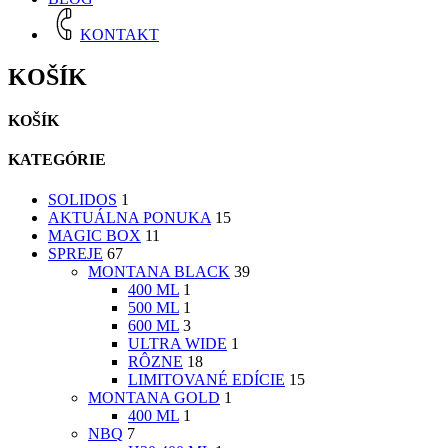
KONTAKT
KOŠÍK
KOŠÍK
KATEGÓRIE
SOLIDOS
1
AKTUÁLNA PONUKA
15
MAGIC BOX
11
SPREJE
67
MONTANA BLACK
39
400 ML
1
500 ML
1
600 ML
3
ULTRA WIDE
1
RÔZNE
18
LIMITOVANÉ EDÍCIE
15
MONTANA GOLD
1
400 ML
1
NBQ
7