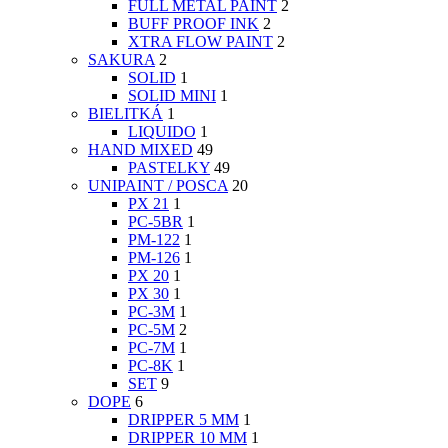
FULL METAL PAINT
2
BUFF PROOF INK
2
XTRA FLOW PAINT
2
SAKURA
2
SOLID
1
SOLID MINI
1
BIELITKÁ
1
LIQUIDO
1
HAND MIXED
49
PASTELKY
49
UNIPAINT / POSCA
20
PX 21
1
PC-5BR
1
PM-122
1
PM-126
1
PX 20
1
PX 30
1
PC-3M
1
PC-5M
2
PC-7M
1
PC-8K
1
SET
9
DOPE
6
DRIPPER 5 MM
1
DRIPPER 10 MM
1