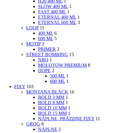
H20 400 ML
1
SLOW 400 ML
1
FAST 400 ML
1
ETERNAL 400 ML
1
ETERNAL 600 ML
3
LOOP
11
400 ML
6
600 ML
5
MOTIP
2
PRIMER
2
STREET BOMBING
15
NBQ
1
MOLOTOW PREMIUM
8
DOPE
2
500 ML
1
600 ML
1
FIXY
103
MONTANA BLACK
16
BOLD 3 MM
1
BOLD 8 MM
1
BOLD 10 MM
1
BOLD 15 MM
1
NÁPLNE, PRÁZDNE FIXY
11
GROG
8
NÁPLNE
2