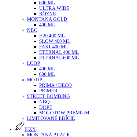
600 ML
ULTRA WIDE
RÔZNE
MONTANA GOLD
400 ML
NBQ
H20 400 ML
SLOW 400 ML
FAST 400 ML
ETERNAL 400 ML
ETERNAL 600 ML
LOOP
400 ML
600 ML
MOTIP
PRIMA / DECO
PRIMER
STREET BOMBING
NBQ
DOPE
MOLOTOW PREMIUM
LIMITOVANÉ EDÍCIE
FIXY
MONTANA BLACK